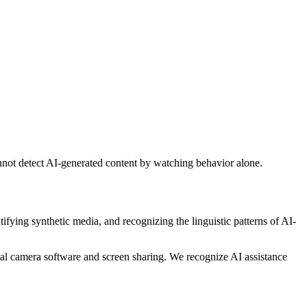
nnot detect AI-generated content by watching behavior alone.
ifying synthetic media, and recognizing the linguistic patterns of AI-
ual camera software and screen sharing. We recognize AI assistance