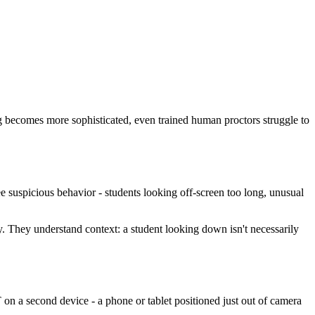
g becomes more sophisticated, even trained human proctors struggle to
e suspicious behavior - students looking off-screen too long, unusual
y. They understand context: a student looking down isn't necessarily
n a second device - a phone or tablet positioned just out of camera