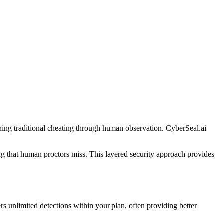
ing traditional cheating through human observation. CyberSeal.ai
g that human proctors miss. This layered security approach provides
s unlimited detections within your plan, often providing better