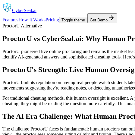
CyberSeal.ai
Features
How It Works
Pricing
Toggle theme
Get Demo
ProctorU Alternative
ProctorU vs CyberSeal.ai: Why Human Pro
ProctorU pioneered live online proctoring and remains the market lea
identify AI-generated answers and sophisticated cheating tools. Here's
ProctorU's Strength: Live Human Oversig
ProctorU built its reputation on having real people watch students ta
movements suggesting they're reading notes, or detecting unauthorize
For traditional cheating methods, this human oversight is excellent. A
cheating; they might be reading the question more carefully. This nu
The AI Era Challenge: What Human Proct
The challenge ProctorU faces is fundamental: human proctors can only
view - the proctor sees someone sitting calmly and typing. There's no 