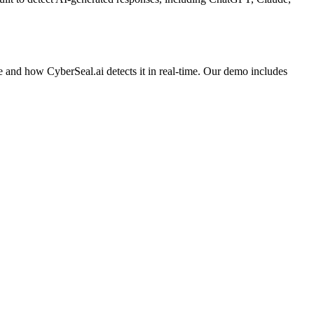
e and how CyberSeal.ai detects it in real-time. Our demo includes