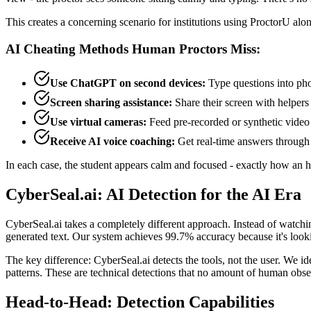
This creates a concerning scenario for institutions using ProctorU alo
AI Cheating Methods Human Proctors Miss:
Use ChatGPT on second devices:
Type questions into pho
Screen sharing assistance:
Share their screen with helpers
Use virtual cameras:
Feed pre-recorded or synthetic video t
Receive AI voice coaching:
Get real-time answers through 
In each case, the student appears calm and focused - exactly how an 
CyberSeal.ai: AI Detection for the AI Era
CyberSeal.ai takes a completely different approach. Instead of watching
generated text. Our system achieves 99.7% accuracy because it's looki
The key difference: CyberSeal.ai detects the tools, not the user. We
patterns. These are technical detections that no amount of human obser
Head-to-Head: Detection Capabilities