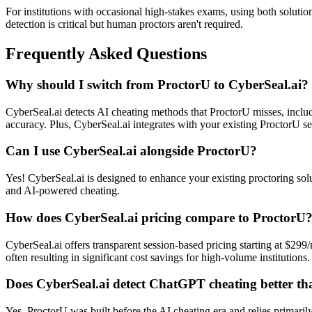
For institutions with occasional high-stakes exams, using both solut
detection is critical but human proctors aren't required.
Frequently Asked Questions
Why should I switch from ProctorU to CyberSeal.ai?
CyberSeal.ai detects AI cheating methods that ProctorU misses, incl
accuracy. Plus, CyberSeal.ai integrates with your existing ProctorU s
Can I use CyberSeal.ai alongside ProctorU?
Yes! CyberSeal.ai is designed to enhance your existing proctoring solu
and AI-powered cheating.
How does CyberSeal.ai pricing compare to ProctorU
CyberSeal.ai offers transparent session-based pricing starting at $2
often resulting in significant cost savings for high-volume institutions.
Does CyberSeal.ai detect ChatGPT cheating better t
Yes. ProctorU was built before the AI cheating era and relies primar