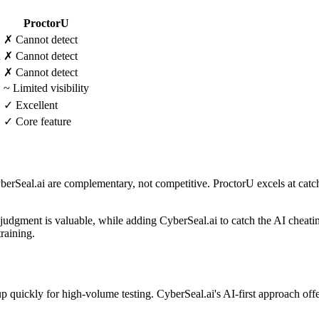
ProctorU
✗ Cannot detect
n
✗ Cannot detect
✗ Cannot detect
~ Limited visibility
✓ Excellent
✓ Core feature
rSeal.ai are complementary, not competitive. ProctorU excels at catch
dgment is valuable, while adding CyberSeal.ai to catch the AI cheatin
raining.
quickly for high-volume testing. CyberSeal.ai's AI-first approach offer