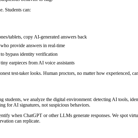
ne. Students can:
nes/tablets, copy AI-generated answers back
 who provide answers in real-time
o bypass identity verification
tiny earpieces from AI voice assistants
honest test-taker looks. Human proctors, no matter how experienced, ca
 students, we analyze the digital environment: detecting AI tools, ident
ng for AI signatures, not suspicious behaviors.
 identify when ChatGPT or other LLMs generate responses. We spot virt
vation can replicate.