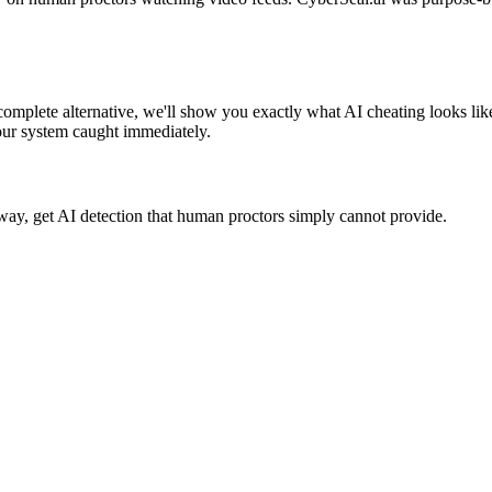
omplete alternative, we'll show you exactly what AI cheating looks lik
our system caught immediately.
way, get AI detection that human proctors simply cannot provide.