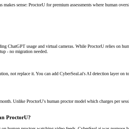
ions makes sense: ProctorU for premium assessments where human oversigh
uding ChatGPT usage and virtual cameras. While ProctorU relies on hu
etup - no migration needed.
tion, not replace it. You can add CyberSeal.ai's AI detection layer on t
?
99/month. Unlike ProctorU's human proctor model which charges per sessi
han ProctorU?
ily on human proctors watching video feeds. CyberSeal.ai was purpose-b