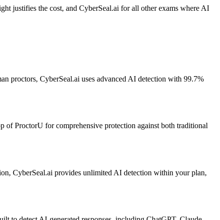
t justifies the cost, and CyberSeal.ai for all other exams where AI
man proctors, CyberSeal.ai uses advanced AI detection with 99.7%
op of ProctorU for comprehensive protection against both traditional
on, CyberSeal.ai provides unlimited AI detection within your plan,
uilt to detect AI-generated responses, including ChatGPT, Claude,