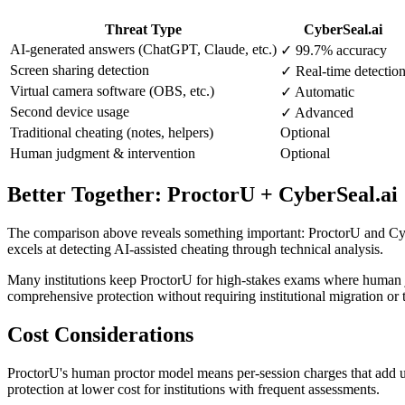
Threat Type
CyberSeal.ai
AI-generated answers (ChatGPT, Claude, etc.)
✓ 99.7% accuracy
Screen sharing detection
✓ Real-time detectio
Virtual camera software (OBS, etc.)
✓ Automatic
Second device usage
✓ Advanced
Traditional cheating (notes, helpers)
Optional
Human judgment & intervention
Optional
Better Together: ProctorU + CyberSeal.ai
The comparison above reveals something important: ProctorU and Cybe
excels at detecting AI-assisted cheating through technical analysis.
Many institutions keep ProctorU for high-stakes exams where human ju
comprehensive protection without requiring institutional migration or t
Cost Considerations
ProctorU's human proctor model means per-session charges that add up 
protection at lower cost for institutions with frequent assessments.