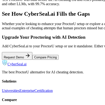
and other LLMs, with 99.7% accuracy.
See How CyberSeal.ai Fills the Gaps
Whether you're looking to enhance your ProctorU setup or explore a c
actual examples of cheating attempts that human proctors missed but 
Upgrade Your Proctoring with AI Detection
Add CyberSeal.ai to your ProctorU setup or use it standalone. Either 
Request Demo
Compare Pricing
CyberSeal.ai
The best ProctorU alternative for AI cheating detection.
Solutions
Universities
Enterprise
Certification
Compare