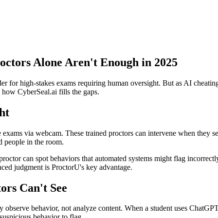
ctors Alone Aren't Enough in 2025
der for high-stakes exams requiring human oversight. But as AI cheatin
 how CyberSeal.ai fills the gaps.
ht
ke exams via webcam. These trained proctors can intervene when they se
d people in the room.
 proctor can spot behaviors that automated systems might flag incorrectl
anced judgment is ProctorU's key advantage.
ors Can't See
 observe behavior, not analyze content. When a student uses ChatGPT o
suspicious behavior to flag.