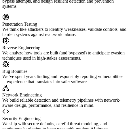
bypass attempts, and design resilient detection and prevention
systems.
Penetration Testing
We think like attackers to identify weaknesses, validate controls, and
harden systems against real-world abuse.
Reverse Engineering
We analyze how tools are built (and bypassed) to anticipate evasion
techniques used in high-stakes assessments.
Bug Bounties
We’ve spent years finding and responsibly reporting vulnerabilities
—experience that translates into safer software.
Network Engineering
We build reliable detection and telemetry pipelines with network-
aware design, performance, and resilience in mind.
Security Engineering
We ship with secure defaults, careful threat modeling, and
continuous hardening to keep pace with modern AI threats.