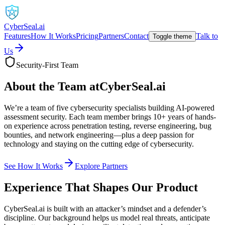
CyberSeal.ai
Features
How It Works
Pricing
Partners
Contact
Talk to
Toggle theme
Us
Security-First Team
About the Team at
CyberSeal.ai
We’re a team of five cybersecurity specialists building AI-powered
assessment security. Each team member brings 10+ years of hands-
on experience across penetration testing, reverse engineering, bug
bounties, and network engineering—plus a deep passion for
technology and staying on the cutting edge of cybersecurity.
See How It Works
Explore Partners
Experience That Shapes Our Product
CyberSeal.ai is built with an attacker’s mindset and a defender’s
discipline. Our background helps us model real threats, anticipate