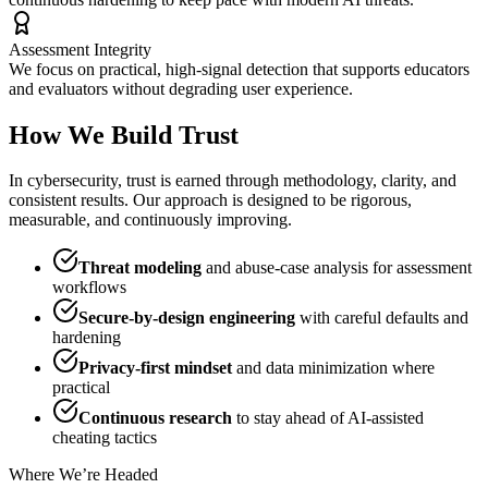
Assessment Integrity
We focus on practical, high-signal detection that supports educators
and evaluators without degrading user experience.
How We Build Trust
In cybersecurity, trust is earned through methodology, clarity, and
consistent results. Our approach is designed to be rigorous,
measurable, and continuously improving.
Threat modeling
and abuse-case analysis for assessment
workflows
Secure-by-design engineering
with careful defaults and
hardening
Privacy-first mindset
and data minimization where
practical
Continuous research
to stay ahead of AI-assisted
cheating tactics
Where We’re Headed