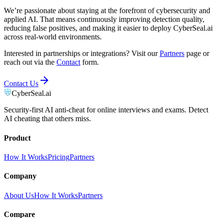
We’re passionate about staying at the forefront of cybersecurity and
applied AI. That means continuously improving detection quality,
reducing false positives, and making it easier to deploy CyberSeal.ai
across real-world environments.
Interested in partnerships or integrations? Visit our
Partners
page or
reach out via the
Contact
form.
Contact Us
CyberSeal.ai
Security-first AI anti-cheat for online interviews and exams. Detect
AI cheating that others miss.
Product
How It Works
Pricing
Partners
Company
About Us
How It Works
Partners
Compare